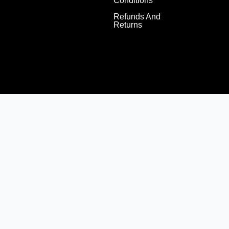
Conditions
Refunds And
Returns