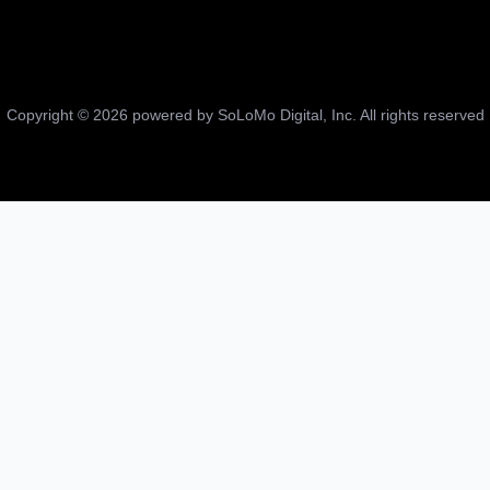
Copyright ©
2026
powered by SoLoMo Digital, Inc. All rights reserved