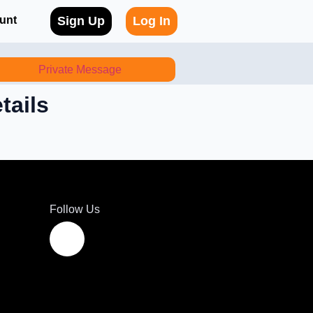
unt
Sign Up
Log In
Private Message
tails
Follow Us