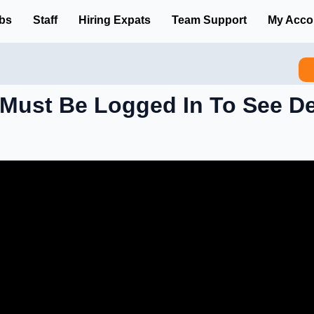
bs
Staff
Hiring Expats
Team Support
My Acco
Must Be Logged In To See De