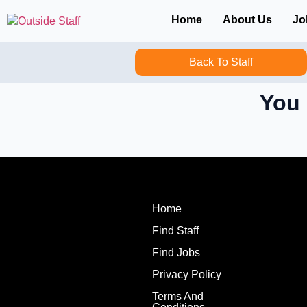
Home
About Us
Jo
Back To Staff
You 
Home
Find Staff
Find Jobs
Privacy Policy
Terms And