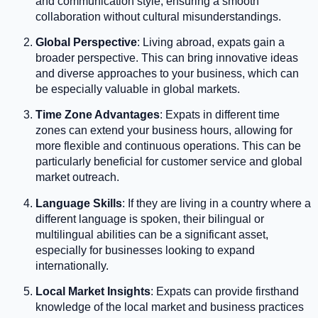
and communication style, ensuring a smooth
collaboration without cultural misunderstandings.
Global Perspective
: Living abroad, expats gain a
broader perspective. This can bring innovative ideas
and diverse approaches to your business, which can
be especially valuable in global markets.
Time Zone Advantages
: Expats in different time
zones can extend your business hours, allowing for
more flexible and continuous operations. This can be
particularly beneficial for customer service and global
market outreach.
Language Skills
: If they are living in a country where a
different language is spoken, their bilingual or
multilingual abilities can be a significant asset,
especially for businesses looking to expand
internationally.
Local Market Insights
: Expats can provide firsthand
knowledge of the local market and business practices