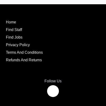
Home
Find Staff
Find Jobs
Privacy Policy
Terms And Conditions
Refunds And Returns
Follow Us