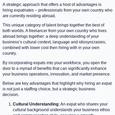
A strategic approach that offers a host of advantages is
hiring expatriates – professionals from your own country who
are currently residing abroad.
This unique category of talent brings together the best of
both worlds. A freelancer from your own country who lives
abroad brings together: a deep understanding of your
business’s cultural context, language and idiosyncrasies,
combined with lower cost then hiring with in your own
country.
By incorporating expats into your workforce, you open the
door to a myriad of benefits that can significantly enhance
your business operations, innovation, and market presence.
Below are key advantages that highlight why hiring an expat
is not just a staffing choice, but a strategic business
decision.
Cultural Understanding
: An expat who shares your
cultural background understands your business ethos