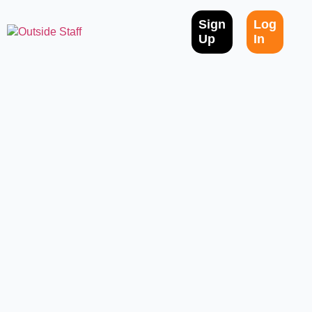
Sign
Log
Up
In