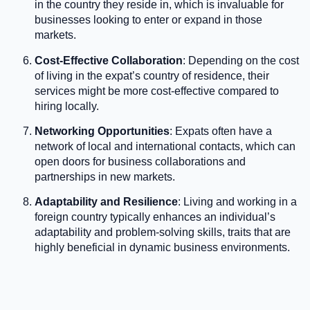
in the country they reside in, which is invaluable for
businesses looking to enter or expand in those
markets.
Cost-Effective Collaboration
: Depending on the cost
of living in the expat’s country of residence, their
services might be more cost-effective compared to
hiring locally.
Networking Opportunities
: Expats often have a
network of local and international contacts, which can
open doors for business collaborations and
partnerships in new markets.
Adaptability and Resilience
: Living and working in a
foreign country typically enhances an individual’s
adaptability and problem-solving skills, traits that are
highly beneficial in dynamic business environments.