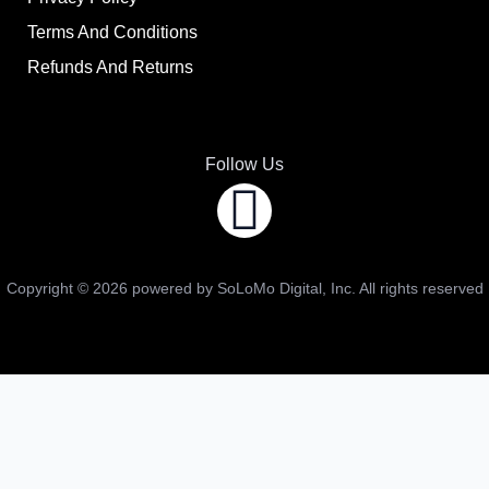
Terms And Conditions
Refunds And Returns
Follow Us
Copyright ©
2026
powered by SoLoMo Digital, Inc. All rights reserved