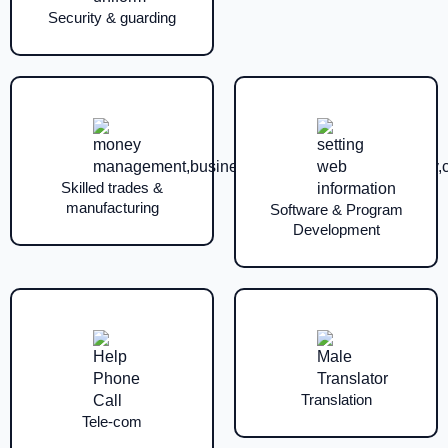
Security & guarding
Skilled trades &
manufacturing
Software & Program
Development
Translation
Tele-com