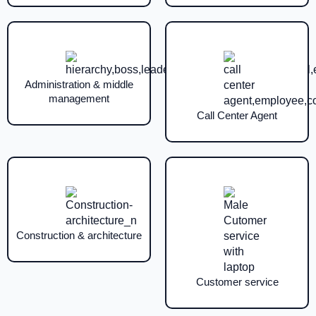
Administration & middle
management
Call Center Agent
Construction & architecture
Customer service