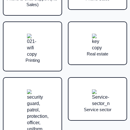
Sales)
Real estate
Printing
Service sector