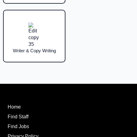
Writer & Copy Writing
Home
Find Staff
Find Jobs
Privacy Policy