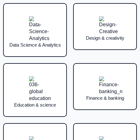
Design & creativity
Data Science & Analytics
Finance & banking
Education & science