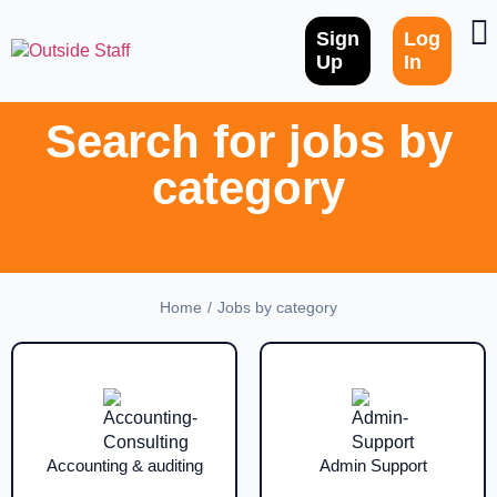
Sign
Log
Up
In
Search for jobs by
category
/
Home
Jobs by category
Accounting & auditing
Admin Support