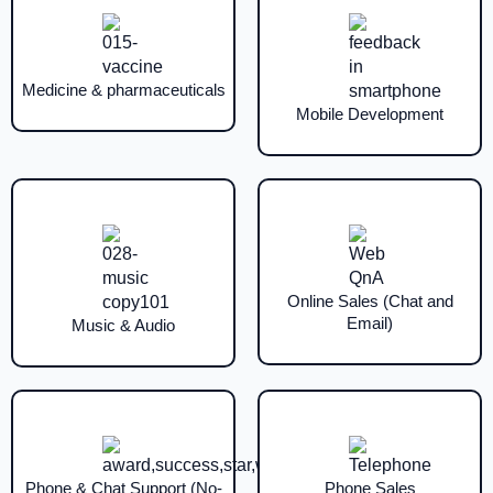
Medicine & pharmaceuticals
Mobile Development
Online Sales (Chat and
Email)
Music & Audio
Phone & Chat Support (No-
Phone Sales