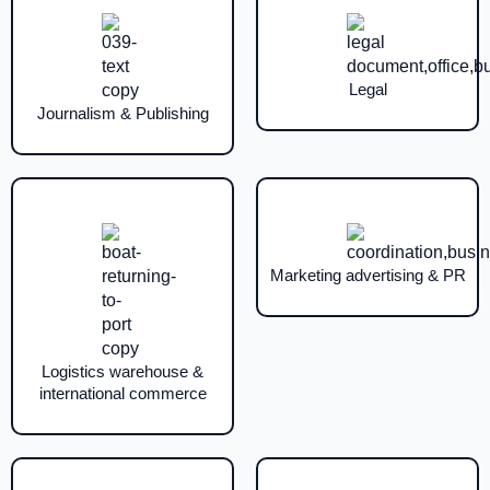
Legal
Journalism & Publishing
Marketing advertising & PR
Logistics warehouse &
international commerce