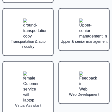
Transportation & auto
Upper & senior management
industry
Web Development
Virtual Assistant