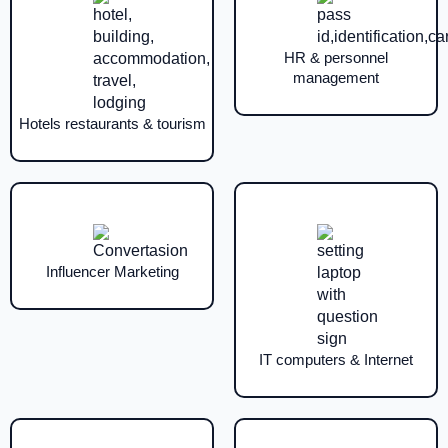
HR & personnel
management
Hotels restaurants & tourism
Influencer Marketing
IT computers & Internet