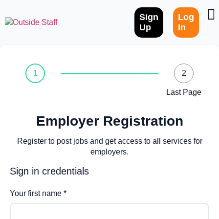
Sign
Log
Up
In
1
2
Last Page
Employer Registration
Register to post jobs and get access to all services for
employers.
Sign in credentials
Your first name
*