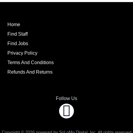
Home
Find Staff
Find Jobs
Privacy Policy
Terms And Conditions
Refunds And Returns
Follow Us
Copyright ©
2026
powered by SoLoMo Digital, Inc. All rights reserved