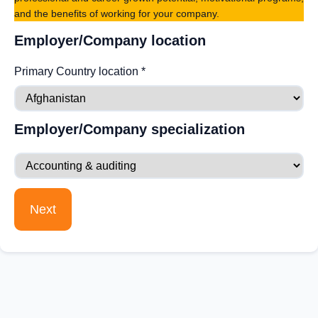
and the benefits of working for your company.
Employer/Company location
Primary Country location
*
Employer/Company specialization
Next