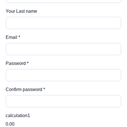
Your Last name
Email
*
Password
*
Confirm password
*
calculation1
0.00