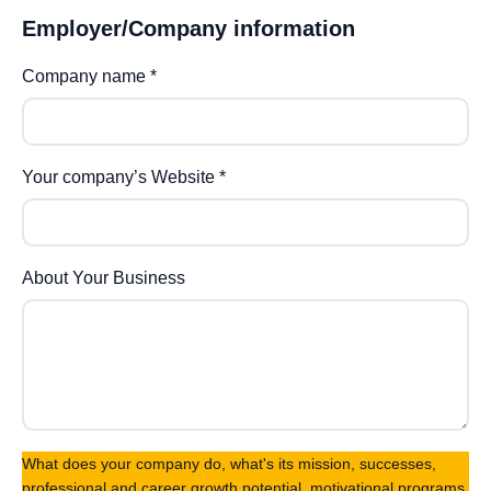
Employer/Company information
Company name
*
Your company’s Website
*
About Your Business
What does your company do, what's its mission, successes,
professional and career growth potential, motivational programs,